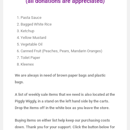
(all donations are appreciated)
Pasta Sauce
Bagged White Rice
Ketchup
Yellow Mustard
Vegetable Oil
Canned Fruit (Peaches, Pears, Mandarin Oranges)
Toilet Paper
Kleenex
We are always in need of brown paper bags and plastic
bags.
A list of weekly sale items that we need is also located at the
Piggly Wiggly, in a stand on the left hand side by the carts.
Drop the items off in the white box as you leave the store.
Buying items on either list help keep our purchasing costs
down. Thank you for your support. Click the button below for