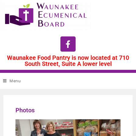
Waunakee Food Pantry is now located at 710
South Street, Suite A lower level
Menu
Photos