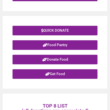
QUICK DONATE
Food Pantry
Donate Food
Get Food
TOP 8 LIST