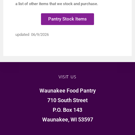
a list of other items that we stock and purchase.
Pantry Stock Items
updated 06/9/2026
VISIT US
Waunakee Food Pantry
710 South Street
P.O. Box 143
Waunakee, WI 53597