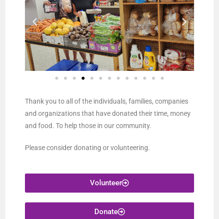
Thank you to all of the individuals, families, companies
and organizations that have donated their time, money
and food. To help those in our community.
Please consider donating or volunteering.
Volunteer
Donate